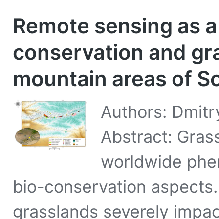
Remote sensing as a 
conservation and gr
mountain areas of S
Authors: Dmitr
Abstract: Gras
worldwide phe
bio-conservation aspects
grasslands severely impac