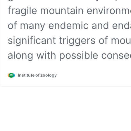
fragile mountain environm
of many endemic and enda
significant triggers of mo
along with possible con
Institute of zoology