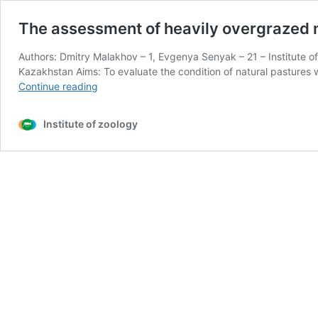
The assessment of heavily overgrazed m
Authors: Dmitry Malakhov – 1, Evgenya Senyak – 21 – Institute o
Kazakhstan Aims: To evaluate the condition of natural pasture
The
Continue reading
assessment
of
Institute of zoology
heavily
overgrazed
mountain
pastures
with
use
of
satellite
and
ground
data