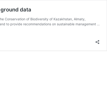
d ground data
he Conservation of Biodiversity of Kazakhstan, Almaty,
WS) and to provide recommendations on sustainable management …