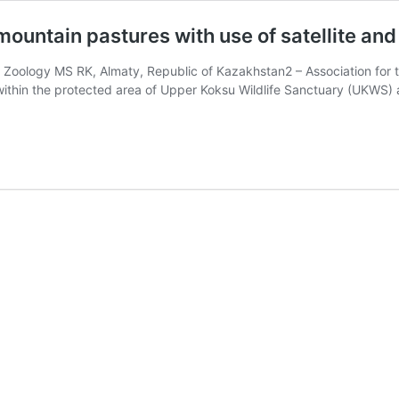
ountain pastures with use of satellite an
f Zoology MS RK, Almaty, Republic of Kazakhstan2 – Association for t
s within the protected area of Upper Koksu Wildlife Sanctuary (UK