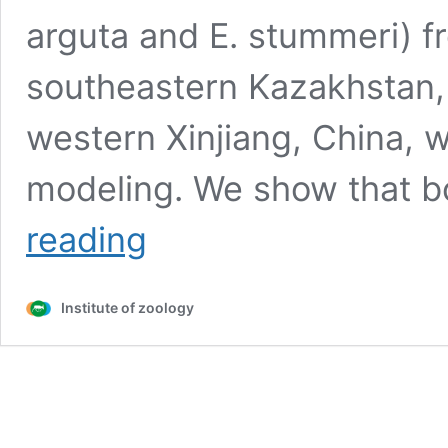
arguta and E. stummeri) f
southeastern Kazakhstan,
western Xinjiang, China, 
modeling. We show that b
Comparative
reading
analysis
of
the
Institute of zoology
distribution
and
habitats
of
two
Eremias
species