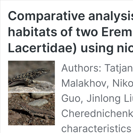
Comparative analysis
habitats of two Eremi
Lacertidae) using n
Authors: Tatja
Malakhov, Niko
Guo, Jinlong L
Cherednichenko
characteristics