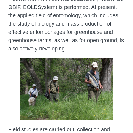
MANAGEMENT LABORATORY
GBIF, BOLDSystem) is performed. At present,
SPECIES DEFINITION OF ANIMALS
LABORATORY OF CRYOBIOLOGY AND
the applied field of entomology, which includes
WILD ANIMALS GERMPLASM
the study of biology and mass production of
OF KAZAKHSTAN
effective entomophages for greenhouse and
greenhouse farms, as well as for open ground, is
also actively developing.
Field studies are carried out: collection and