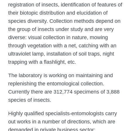
registration of insects, identification of features of
their biotopic distribution and elucidation of
species diversity. Collection methods depend on
the group of insects under study and are very
diverse: visual collection in nature, mowing
through vegetation with a net, catching with an
ultraviolet lamp, installation of soil traps, night
trapping with a flashlight, etc.
The laboratory is working on maintaining and
replenishing the entomological collection.
Currently there are 312,774 specimens of 3,888
species of insects.
Highly qualified specialists-entomologists carry
out works in a number of directions, which are
demanded in private business sector: