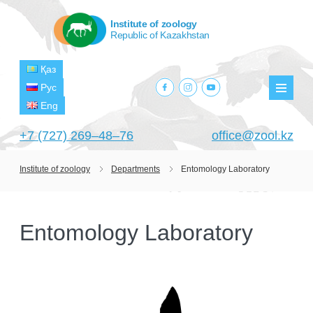
Institute of zoology
Republic of Kazakhstan
Қаз
facebook.com
instagram.com
youtube.com
Рус
Мен
Eng
+7 (727) 269‒48‒76
office@zool.kz
Institute of zoology
Departments
Entomology Laboratory
HOME
ABOUT US
Entomology Laboratory
ABOUT INSTITUTE
HISTORY
HEAD MANAGEMENT OF THE INSTITUTE
GPW VETERAN ZOOLOGISTS
PROJECTS
OF ZOOLOGY
OUTSTANDING SCIENTISTS
CURRENT PROJECTS
STRUCTURE
PUBLICATIONS