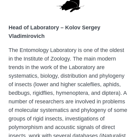
COMPLETED PROJECTS
ACADEMIC COUNCIL
FUNDAMENTAL HANDBOOKS
DEPARTMENTS
THE COUNCIL OF YOUNG SCIENTISTS
JOURNALS
LABORATORIES
ANIMAL WORLD
Head of Laboratory – Kolov Sergey
THE ORGANISATION’S INTERNATIONAL
Vladimirovich
ENTOMOLOGY LABORATORY
GIS AND REMOTE SENSING
RELATIONS
THE RED LIST OF KAZAKHSTAN
CITES
DEPARTMENT
PALEOZOOLOGY LABORATORY
HEAD MANAGEMENT OF THE INSTITUTE
The Entomology Laboratory is one of the oldest
ADS
DEPARTMENT OF PERSONELL TRAINING
OF ZOOLOGY
in the Institute of Zoology. The main modern
LABORATORY OF ORNITHOLOGY AND
AND ZOOLOGY POPULARIZATION
HERPETOLOGY
CONFERENCES
INSTITUTE SERVICES
trends in the work of the Laboratory are
systematics, biology, distribution and phylogeny
THERIOLOGY LABORATORY
CONFERENCES – 2022
ORGANIZATION OF TRAININGS AND
CHIEF DIRECTOR BLOG
Search
of insects (lower and higher scaleflies, aphids,
SEMINARS, FIELD TRIPS
for:
LABORATORY OF PARASITOLOGY
CONTACTS
bedbugs, rigidflies, hymenoptera, and diptera). A
PREPARING A BIOLOGICAL
LABORATORY OF HYDROBIOLOGY
number of researchers are involved in problems
JUSTIFICATION
AND ECOTOXICOLOGY
of molecular systematics and phylogeny of some
ZOOLOGICAL ADVICE ON
LABORATORY FOR ARACHNOLOGY
groups of rigid insects, investigations of
PROTECTING FACILITIES FROM
AND OTHER INVERTEBRATES
HARMFUL AND DANGEROUS ANIMAL
polymorphism and acoustic signals of direct
SPECIES
BIOCENOLOGY AND GAME
insects, work with several databases (iNaturalist,