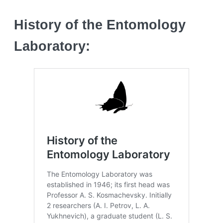
History of the Entomology
Laboratory: