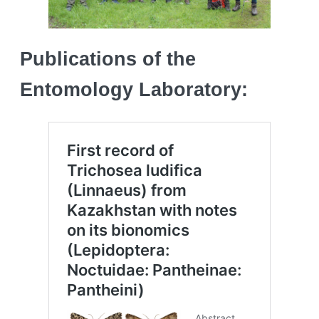
Publications of the
Entomology Laboratory: