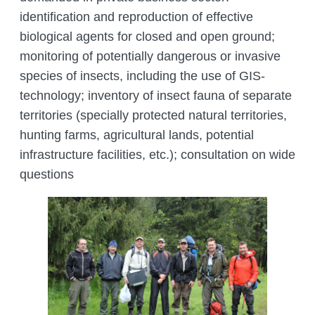
identification and reproduction of effective
biological agents for closed and open ground;
monitoring of potentially dangerous or invasive
species of insects, including the use of GIS-
technology; inventory of insect fauna of separate
territories (specially protected natural territories,
hunting farms, agricultural lands, potential
infrastructure facilities, etc.); consultation on wide
questions