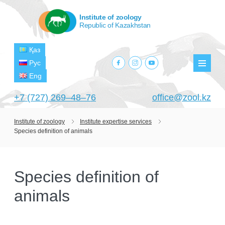
Institute of zoology
Republic of Kazakhstan
Қаз
facebook.com
instagram.com
youtube.com
Рус
Мен
Eng
+7 (727) 269‒48‒76
office@zool.kz
Institute of zoology
Institute expertise services
Species definition of animals
HOME
ABOUT US
Species definition of
ABOUT INSTITUTE
HISTORY
animals
HEAD MANAGEMENT OF THE INSTITUTE
GPW VETERAN ZOOLOGISTS
PROJECTS
OF ZOOLOGY
OUTSTANDING SCIENTISTS
CURRENT PROJECTS
STRUCTURE
PUBLICATIONS