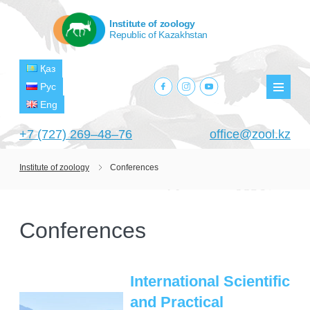
Institute of zoology
Republic of Kazakhstan
Қаз
facebook.com
instagram.com
youtube.com
Рус
Мен
Eng
+7 (727) 269‒48‒76
office@zool.kz
Institute of zoology
Conferences
HOME
ABOUT US
Conferences
ABOUT INSTITUTE
HISTORY
HEAD MANAGEMENT OF THE INSTITUTE
GPW VETERAN ZOOLOGISTS
PROJECTS
OF ZOOLOGY
International Scientific
OUTSTANDING SCIENTISTS
and Practical
CURRENT PROJECTS
STRUCTURE
PUBLICATIONS