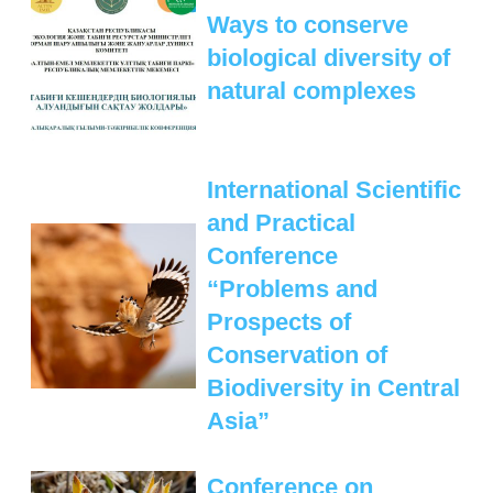
Ways to conserve
biological diversity of
natural complexes
International Scientific
and Practical
Conference
“Problems and
Prospects of
Conservation of
Biodiversity in Central
Asia”
Conference on