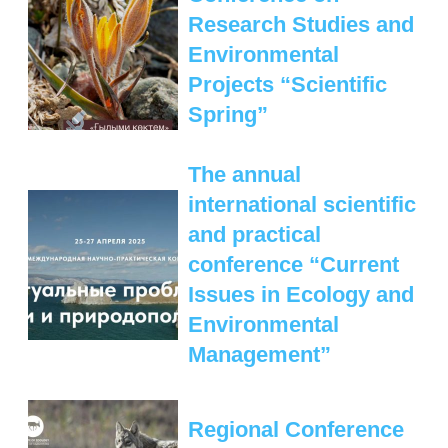
Research Studies and
Environmental
Projects “Scientific
Spring”
The annual
international scientific
and practical
conference “Current
Issues in Ecology and
Environmental
Management”
Regional Conference