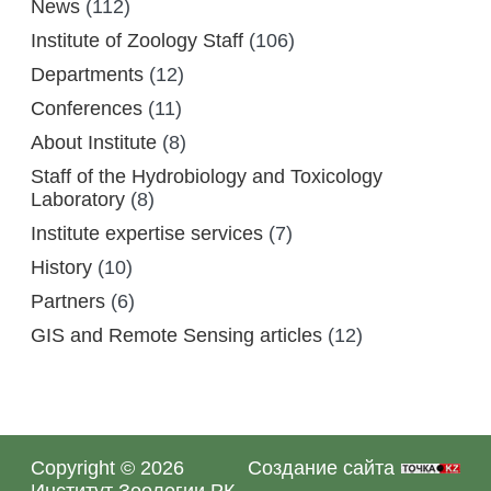
News
(112)
Institute of Zoology Staff
(106)
Departments
(12)
Conferences
(11)
About Institute
(8)
Staff of the Hydrobiology and Toxicology
Laboratory
(8)
Institute expertise services
(7)
History
(10)
Partners
(6)
GIS and Remote Sensing articles
(12)
Copyright © 2026
Создание сайта