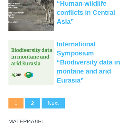
“Human-wildlife
conflicts in Central
Asia”
International
Symposium
“Biodiversity data in
montane and arid
Eurasia”
1
2
Next
МАТЕРИАЛЫ