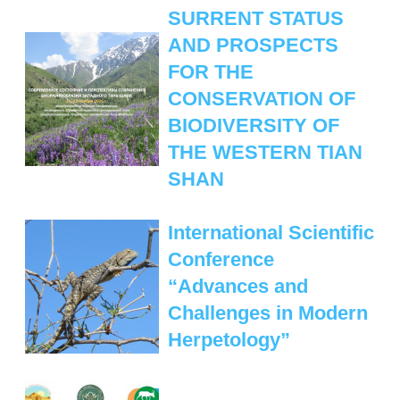
MANAGEMENT LABORATORY
SURRENT STATUS
SPECIES DEFINITION OF ANIMALS
AND PROSPECTS
LABORATORY OF CRYOBIOLOGY AND
WILD ANIMALS GERMPLASM
FOR THE
OF KAZAKHSTAN
CONSERVATION OF
BIODIVERSITY OF
THE WESTERN TIAN
SHAN
International Scientific
Conference
“Advances and
Challenges in Modern
Herpetology”