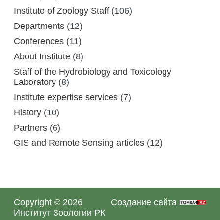
Institute of Zoology Staff
(106)
Departments
(12)
Conferences
(11)
About Institute
(8)
Staff of the Hydrobiology and Toxicology
Laboratory
(8)
Institute expertise services
(7)
History
(10)
Partners
(6)
GIS and Remote Sensing articles
(12)
Copyright © 2026
Создание сайта
Институт Зоологии РК