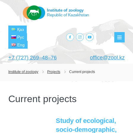
Institute of zoology
Republic of Kazakhstan
Қаз
facebook.com
instagram.com
youtube.com
Рус
Мен
Eng
+7 (727) 269‒48‒76
office@zool.kz
Institute of zoology
Projects
Current projects
HOME
ABOUT US
Current projects
ABOUT INSTITUTE
HISTORY
HEAD MANAGEMENT OF THE INSTITUTE
GPW VETERAN ZOOLOGISTS
PROJECTS
OF ZOOLOGY
Study of ecological,
OUTSTANDING SCIENTISTS
socio-demographic,
CURRENT PROJECTS
STRUCTURE
PUBLICATIONS