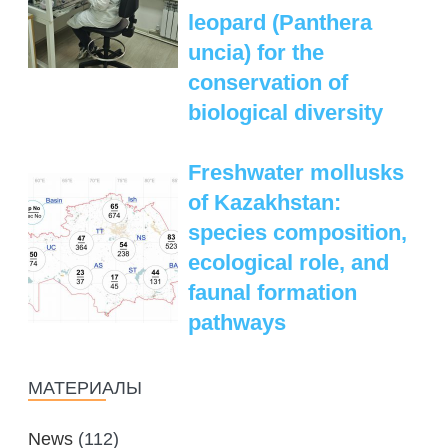
leopard (Panthera
uncia) for the
conservation of
biological diversity
Freshwater mollusks
of Kazakhstan:
species composition,
ecological role, and
faunal formation
pathways
МАТЕРИАЛЫ
News
(112)