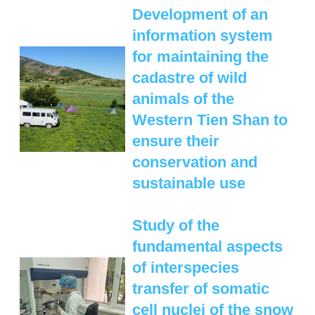
MANAGEMENT LABORATORY
Development of an
SPECIES DEFINITION OF ANIMALS
information system
LABORATORY OF CRYOBIOLOGY AND
WILD ANIMALS GERMPLASM
for maintaining the
OF KAZAKHSTAN
cadastre of wild
animals of the
Western Tien Shan to
ensure their
conservation and
sustainable use
Study of the
fundamental aspects
of interspecies
transfer of somatic
cell nuclei of the snow