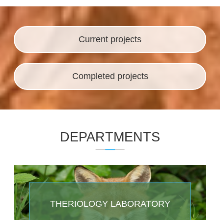
ENTOMOLOGY LABORATORY
Projects
Current projects
Completed projects
DEPARTMENTS
THERIOLOGY LABORATORY