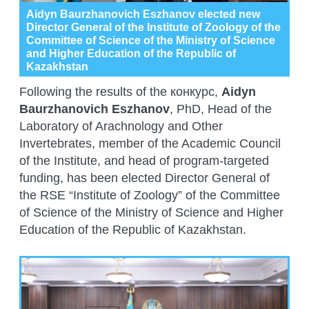
Aidyn Baurzhanovich Eszhanov elected new
Director General of the Institute of Zoology of the
Committee of Science of the Ministry of Science
and Higher Education of the Republic of
Kazakhstan
Following the results of the конкурс,
Aidyn
Baurzhanovich Eszhanov
, PhD, Head of the
Laboratory of Arachnology and Other
Invertebrates, member of the Academic Council
of the Institute, and head of program-targeted
funding, has been elected Director General of
the RSE “Institute of Zoology” of the Committee
of Science of the Ministry of Science and Higher
Education of the Republic of Kazakhstan.