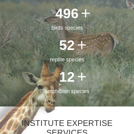
500
birds species
52
reptile species
12
PALEOZOOLOGY
LABORATORY
amphibian species
INSTITUTE EXPERTISE
SERVICES