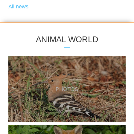
All news
ANIMAL WORLD
PHOTOS