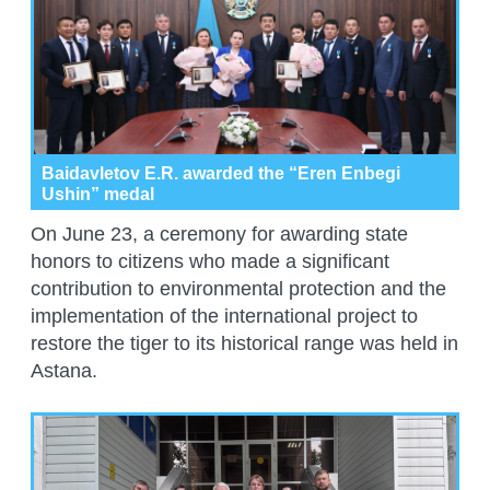
Baidavletov E.R. awarded the “Eren Enbegi
Ushin” medal
On June 23, a ceremony for awarding state
honors to citizens who made a significant
contribution to environmental protection and the
implementation of the international project to
restore the tiger to its historical range was held in
Astana.