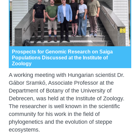
Prospects for Genomic Research on Saiga
Populations Discussed at the Institute of
Zoology
A working meeting with Hungarian scientist Dr.
Gábor Sramkó, Associate Professor at the
Department of Botany of the University of
Debrecen, was held at the Institute of Zoology.
The researcher is well known in the scientific
community for his work in the field of
phylogenetics and the evolution of steppe
ecosystems.