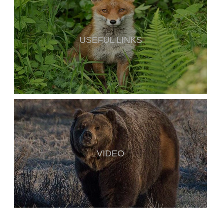
USEFUL LINKS
VIDEO