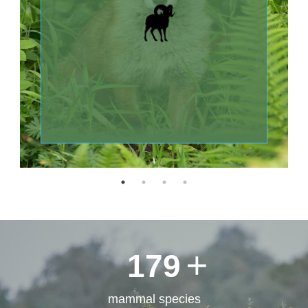
LABORATORY OF
ORNITHOLOGY AND
Статистика
HERPETOLOGY
180
mammal species