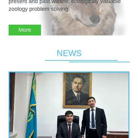
present and past wildlife; ecologicaly valuable
MANAGEMENT LABORATORY
SPECIES DEFINITION OF ANIMALS
zoology problem solving.
LABORATORY OF CRYOBIOLOGY AND
WILD ANIMALS GERMPLASM
OF KAZAKHSTAN
More
NEWS