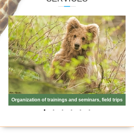
ENTOMOLOGY LABORATORY
Organization of trainings and seminars, field trips