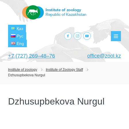
Institute of zoology
Republic of Kazakhstan
Қаз
facebook.com
instagram.com
youtube.com
Рус
Мен
Eng
+7 (727) 269‒48‒76
office@zool.kz
Institute of zoology
Institute of Zoology Staff
Dzhusupbekova Nurgul
HOME
ABOUT US
Dzhusupbekova Nurgul
ABOUT INSTITUTE
HISTORY
HEAD MANAGEMENT OF THE INSTITUTE
GPW VETERAN ZOOLOGISTS
PROJECTS
OF ZOOLOGY
OUTSTANDING SCIENTISTS
CURRENT PROJECTS
STRUCTURE
PUBLICATIONS