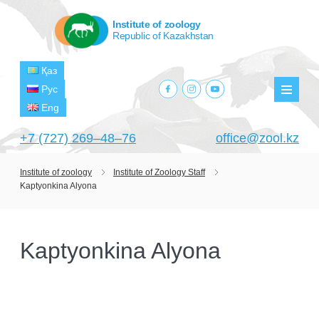
Institute of zoology
Republic of Kazakhstan
Қаз
facebook.com
instagram.com
youtube.com
Рус
Мен
Eng
+7 (727) 269‒48‒76
office@zool.kz
Institute of zoology
Institute of Zoology Staff
Kaptyonkina Alyona
HOME
ABOUT US
Kaptyonkina Alyona
ABOUT INSTITUTE
HISTORY
HEAD MANAGEMENT OF THE INSTITUTE
GPW VETERAN ZOOLOGISTS
PROJECTS
OF ZOOLOGY
OUTSTANDING SCIENTISTS
CURRENT PROJECTS
STRUCTURE
PUBLICATIONS