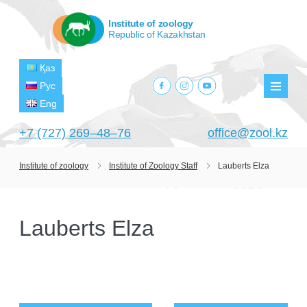
Institute of zoology
Republic of Kazakhstan
Қаз
facebook.com
instagram.com
youtube.com
Рус
Мен
Eng
+7 (727) 269‒48‒76
office@zool.kz
Institute of zoology
Institute of Zoology Staff
Lauberts Elza
HOME
ABOUT US
Lauberts Elza
ABOUT INSTITUTE
HISTORY
HEAD MANAGEMENT OF THE INSTITUTE
GPW VETERAN ZOOLOGISTS
PROJECTS
OF ZOOLOGY
OUTSTANDING SCIENTISTS
CURRENT PROJECTS
STRUCTURE
PUBLICATIONS