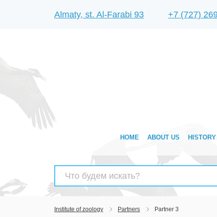
Almaty, st. Al-Farabi 93
+7 (727) 26
HOME
ABOUT US
HISTORY
Search
for:
Institute of zoology
Partners
Partner 3