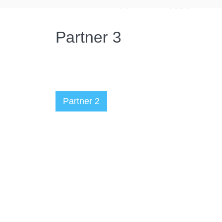
Partner 3
Partner 2
Администратор
07.06.2023