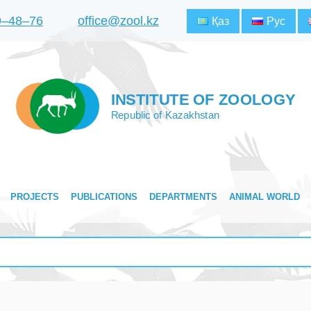
9‒48‒76
office@zool.kz
Қаз
Рус
INSTITUTE OF ZOOLOGY
Republic of Kazakhstan
PROJECTS
PUBLICATIONS
DEPARTMENTS
ANIMAL WORLD