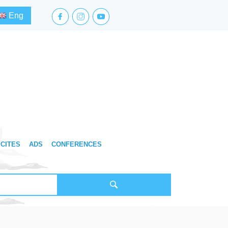
facebook.com
instagram.com
youtube.com
Eng
CITES
ADS
CONFERENCES