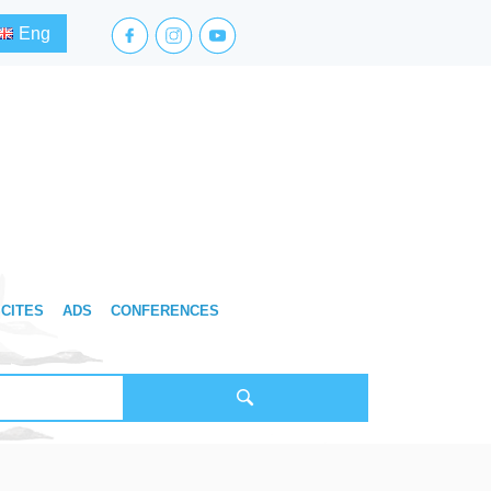
facebook.com
instagram.com
youtube.com
Eng
CITES
ADS
CONFERENCES