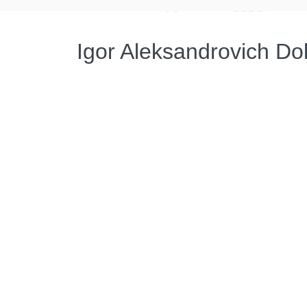
Igor Aleksandrovich Do
Администратор
15.02.2022