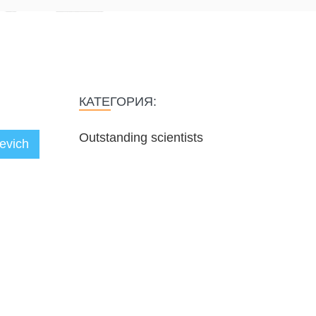
КАТЕГОРИЯ:
Outstanding scientists
eevich