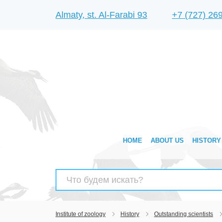
Almaty, st. Al-Farabi 93
+7 (727) 26
HOME
ABOUT US
HISTORY
Search
for:
Institute of zoology
History
Outstanding scientists