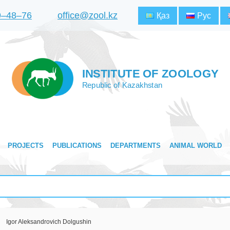
9‒48‒76
office@zool.kz
Қаз
Рус
INSTITUTE OF ZOOLOGY
Republic of Kazakhstan
PROJECTS
PUBLICATIONS
DEPARTMENTS
ANIMAL WORLD
Igor Aleksandrovich Dolgushin