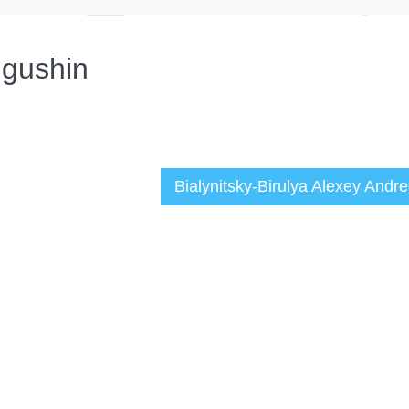
lgushin
Bialynitsky-Birulya Alexey Andr