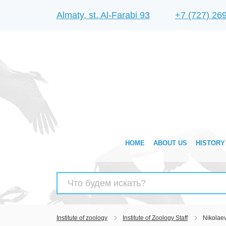
Almaty, st. Al-Farabi 93
+7 (727) 26
HOME
ABOUT US
HISTORY
Search
for:
Institute of zoology
Institute of Zoology Staff
Nikolae