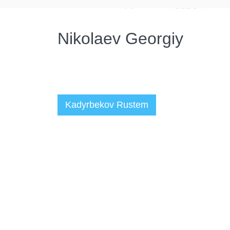
Nikolaev Georgiy
Kadyrbekov Rustem
Администратор
06.10.2022