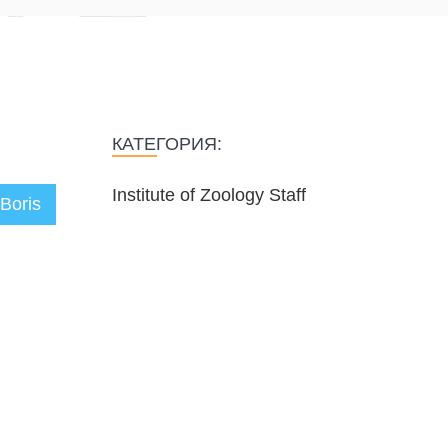
КАТЕГОРИЯ:
Institute of Zoology Staff
Boris