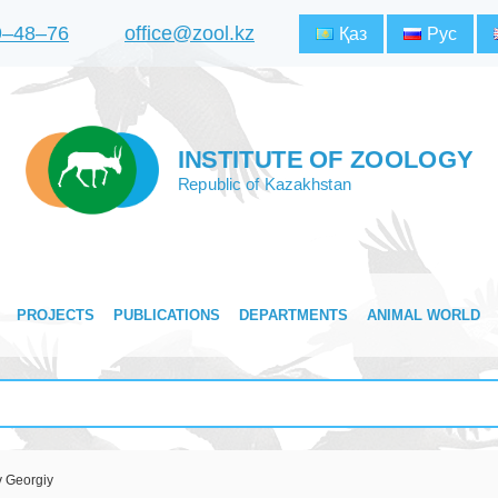
9‒48‒76
office@zool.kz
Қаз
Рус
INSTITUTE OF ZOOLOGY
Republic of Kazakhstan
PROJECTS
PUBLICATIONS
DEPARTMENTS
ANIMAL WORLD
v Georgiy