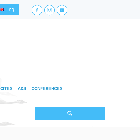
facebook.com
instagram.com
youtube.com
Eng
CITES
ADS
CONFERENCES