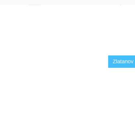
Zlatanov 