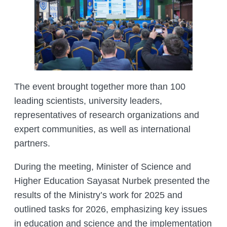
MANAGEMENT LABORATORY
SPECIES DEFINITION OF ANIMALS
LABORATORY OF CRYOBIOLOGY AND
WILD ANIMALS GERMPLASM
OF KAZAKHSTAN
The event brought together more than 100
leading scientists, university leaders,
representatives of research organizations and
expert communities, as well as international
partners.
During the meeting, Minister of Science and
Higher Education Sayasat Nurbek presented the
results of the Ministry’s work for 2025 and
outlined tasks for 2026, emphasizing key issues
in education and science and the implementation