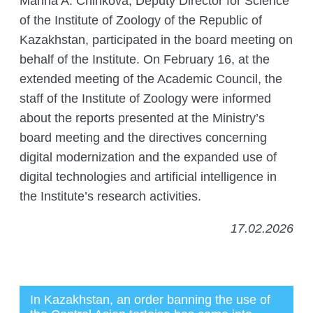
Marina A. Chirikova, Deputy Director for Science
of the Institute of Zoology of the Republic of
Kazakhstan, participated in the board meeting on
behalf of the Institute. On February 16, at the
extended meeting of the Academic Council, the
staff of the Institute of Zoology were informed
about the reports presented at the Ministry’s
board meeting and the directives concerning
digital modernization and the expanded use of
digital technologies and artificial intelligence in
the Institute’s research activities.
17.02.2026
In Kazakhstan, an order banning the use of