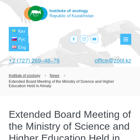
Institute of zoology
Republic of Kazakhstan
Қаз
facebook.com
instagram.com
youtube.com
Рус
Мен
Eng
+7 (727) 269‒48‒76
office@zool.kz
Institute of zoology
News
Extended Board Meeting of the Ministry of Science and Higher
HOME
Education Held in Almaty
ABOUT US
ABOUT INSTITUTE
HISTORY
Extended Board Meeting of
HEAD MANAGEMENT OF THE INSTITUTE
GPW VETERAN ZOOLOGISTS
the Ministry of Science and
PROJECTS
OF ZOOLOGY
OUTSTANDING SCIENTISTS
Higher Education Held in
CURRENT PROJECTS
STRUCTURE
PUBLICATIONS