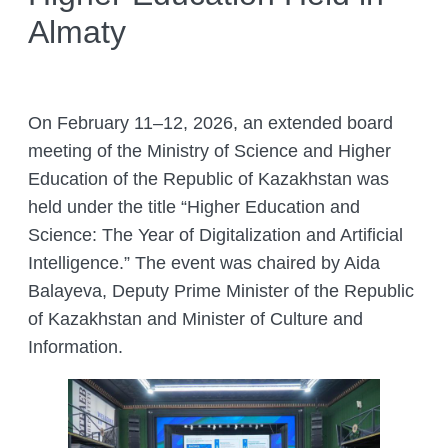
Almaty
COMPLETED PROJECTS
ACADEMIC COUNCIL
FUNDAMENTAL HANDBOOKS
DEPARTMENTS
THE COUNCIL OF YOUNG SCIENTISTS
JOURNALS
LABORATORIES
ANIMAL WORLD
THE ORGANISATION’S INTERNATIONAL
ENTOMOLOGY LABORATORY
On February 11–12, 2026, an extended board
GIS AND REMOTE SENSING
RELATIONS
THE RED LIST OF KAZAKHSTAN
CITES
DEPARTMENT
meeting of the Ministry of Science and Higher
PALEOZOOLOGY LABORATORY
HEAD MANAGEMENT OF THE INSTITUTE
ADS
Education of the Republic of Kazakhstan was
DEPARTMENT OF PERSONELL TRAINING
OF ZOOLOGY
LABORATORY OF ORNITHOLOGY AND
AND ZOOLOGY POPULARIZATION
held under the title “Higher Education and
HERPETOLOGY
CONFERENCES
INSTITUTE SERVICES
Science: The Year of Digitalization and Artificial
THERIOLOGY LABORATORY
CONFERENCES – 2022
ORGANIZATION OF TRAININGS AND
CHIEF DIRECTOR BLOG
Intelligence.” The event was chaired by Aida
Search
SEMINARS, FIELD TRIPS
for:
LABORATORY OF PARASITOLOGY
Balayeva, Deputy Prime Minister of the Republic
CONTACTS
PREPARING A BIOLOGICAL
of Kazakhstan and Minister of Culture and
LABORATORY OF HYDROBIOLOGY
JUSTIFICATION
AND ECOTOXICOLOGY
Information.
ZOOLOGICAL ADVICE ON
LABORATORY FOR ARACHNOLOGY
PROTECTING FACILITIES FROM
AND OTHER INVERTEBRATES
HARMFUL AND DANGEROUS ANIMAL
SPECIES
BIOCENOLOGY AND GAME