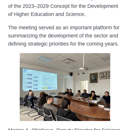
of the 2023–2029 Concept for the Development
of Higher Education and Science.
The meeting served as an important platform for
summarizing the development of the sector and
defining strategic priorities for the coming years.