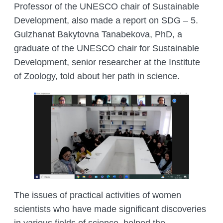
Professor of the UNESCO chair of Sustainable
Development, also made a report on SDG – 5.
Gulzhanat Bakytovna Tanabekova, PhD, a
graduate of the UNESCO chair for Sustainable
Development, senior researcher at the Institute
of Zoology, told about her path in science.
The issues of practical activities of women
scientists who have made significant discoveries