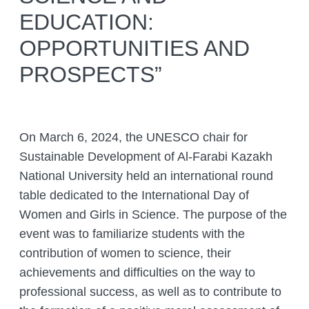
EDUCATION:
COMPLETED PROJECTS
ACADEMIC COUNCIL
FUNDAMENTAL HANDBOOKS
DEPARTMENTS
OPPORTUNITIES AND
THE COUNCIL OF YOUNG SCIENTISTS
JOURNALS
LABORATORIES
ANIMAL WORLD
PROSPECTS”
THE ORGANISATION’S INTERNATIONAL
ENTOMOLOGY LABORATORY
GIS AND REMOTE SENSING
RELATIONS
THE RED LIST OF KAZAKHSTAN
CITES
DEPARTMENT
PALEOZOOLOGY LABORATORY
HEAD MANAGEMENT OF THE INSTITUTE
ADS
DEPARTMENT OF PERSONELL TRAINING
OF ZOOLOGY
LABORATORY OF ORNITHOLOGY AND
On March 6, 2024, the UNESCO chair for
AND ZOOLOGY POPULARIZATION
HERPETOLOGY
CONFERENCES
INSTITUTE SERVICES
Sustainable Development of Al-Farabi Kazakh
THERIOLOGY LABORATORY
National University held an international round
CONFERENCES – 2022
ORGANIZATION OF TRAININGS AND
CHIEF DIRECTOR BLOG
Search
SEMINARS, FIELD TRIPS
table dedicated to the International Day of
for:
LABORATORY OF PARASITOLOGY
CONTACTS
Women and Girls in Science. The purpose of the
PREPARING A BIOLOGICAL
LABORATORY OF HYDROBIOLOGY
JUSTIFICATION
event was to familiarize students with the
AND ECOTOXICOLOGY
contribution of women to science, their
ZOOLOGICAL ADVICE ON
LABORATORY FOR ARACHNOLOGY
PROTECTING FACILITIES FROM
achievements and difficulties on the way to
AND OTHER INVERTEBRATES
HARMFUL AND DANGEROUS ANIMAL
professional success, as well as to contribute to
SPECIES
BIOCENOLOGY AND GAME