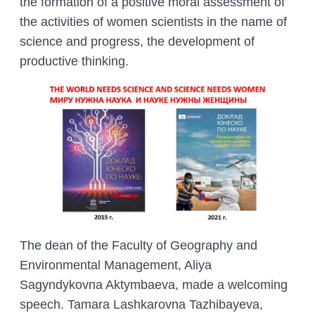
the formation of a positive moral assessment of
MANAGEMENT LABORATORY
SPECIES DEFINITION OF ANIMALS
the activities of women scientists in the name of
LABORATORY OF CRYOBIOLOGY AND
science and progress, the development of
WILD ANIMALS GERMPLASM
productive thinking.
OF KAZAKHSTAN
The dean of the Faculty of Geography and
Environmental Management, Aliya
Sagyndykovna Aktymbaeva, made a welcoming
speech. Tamara Lashkarovna Tazhibayeva,