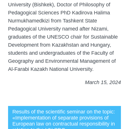
University (Bishkek), Doctor of Philosophy of
Pedagogical Sciences PhD Kadirova Halima
Nurmukhamedkizi from Tashkent State
Pedagogical University named after Nizami,
graduates of the UNESCO chair for Sustainable
Development from Kazakhstan and Hungary,
students and undergraduates of the Faculty of
Geography and Environmental Management of
Al-Farabi Kazakh National University.
March 15, 2024
Results of the scientific seminar on the topic:
«Implementation of separate provisions of
European law on contractual responsibility in
Администратор