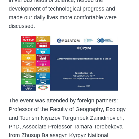
in various fields of science, helped the
development of technological progress and
made our daily lives more comfortable were
discussed.
The event was attended by foreign partners:
Professor of the Faculty of Geography, Ecology
and Tourism Niyazov Turgunbek Zainidinovich,
PhD, Associate Professor Tamara Torobekova
from Zhusup Balasagyn Kyrgyz National