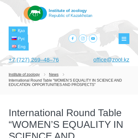
Institute of zoology
Republic of Kazakhstan
Қаз
facebook.com
instagram.com
youtube.com
Рус
Мен
Eng
+7 (727) 269‒48‒76
office@zool.kz
Institute of zoology
News
International Round Table “WOMEN’S EQUALITY IN SCIENCE AND
HOME
EDUCATION: OPPORTUNITIES AND PROSPECTS”
ABOUT US
ABOUT INSTITUTE
HISTORY
International Round Table
HEAD MANAGEMENT OF THE INSTITUTE
GPW VETERAN ZOOLOGISTS
“WOMEN’S EQUALITY IN
PROJECTS
OF ZOOLOGY
OUTSTANDING SCIENTISTS
SCIENCE AND
CURRENT PROJECTS
STRUCTURE
PUBLICATIONS