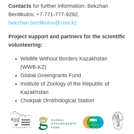
Contacts
for further information: Bekzhan
Berdikulov, +7-771-777-9292,
bekzhan.berdikulov@zool.kz
Project support and partners for the scientific
volunteering:
Wildlife Without Borders Kazakhstan
(WWB-KZ)
Global Greengrants Fund
Institute of Zoology of the Republic of
Kazakhstan
Chokpak Ornithological Station