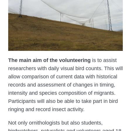
MANAGEMENT LABORATORY
SPECIES DEFINITION OF ANIMALS
LABORATORY OF CRYOBIOLOGY AND
WILD ANIMALS GERMPLASM
OF KAZAKHSTAN
The main aim of the volunteering
is to assist
researchers with daily visual bird counts. This will
allow comparison of current data with historical
records and assessment of changes in timing,
intensity and species composition of migrants.
Participants will also be able to take part in bird
ringing and record insect activity.
Not only ornithologists but also students,