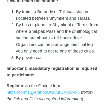
How to reach the station?
By train: to Borandy or Tulkibas station
(located between Shymkent and Taraz).
By bus or plane: to Shymkent or Taraz, from
where Shakpak Pass and the ornithological
station are about 1–1.5 hours’ drive.
Organizers can help arrange this final leg —
you only need to get to one of these cities.
By private car.
Important: mandatory registration is required
to participate!
Register
via the Google form:
https://forms.gle/8nobUwrJ3rCAqWFx5
(
follow
the link and fill in all required information
)