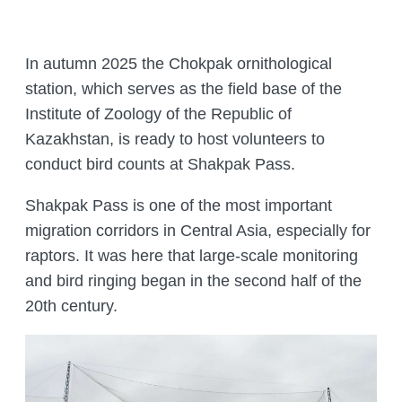
COMPLETED PROJECTS
ACADEMIC COUNCIL
FUNDAMENTAL HANDBOOKS
DEPARTMENTS
THE COUNCIL OF YOUNG SCIENTISTS
In autumn 2025 the Chokpak ornithological
JOURNALS
LABORATORIES
ANIMAL WORLD
station, which serves as the field base of the
THE ORGANISATION’S INTERNATIONAL
ENTOMOLOGY LABORATORY
GIS AND REMOTE SENSING
RELATIONS
Institute of Zoology of the Republic of
THE RED LIST OF KAZAKHSTAN
CITES
DEPARTMENT
Kazakhstan, is ready to host volunteers to
PALEOZOOLOGY LABORATORY
HEAD MANAGEMENT OF THE INSTITUTE
ADS
DEPARTMENT OF PERSONELL TRAINING
OF ZOOLOGY
conduct bird counts at Shakpak Pass.
LABORATORY OF ORNITHOLOGY AND
AND ZOOLOGY POPULARIZATION
HERPETOLOGY
CONFERENCES
INSTITUTE SERVICES
Shakpak Pass is one of the most important
THERIOLOGY LABORATORY
CONFERENCES – 2022
ORGANIZATION OF TRAININGS AND
migration corridors in Central Asia, especially for
CHIEF DIRECTOR BLOG
Search
SEMINARS, FIELD TRIPS
raptors. It was here that large-scale monitoring
for:
LABORATORY OF PARASITOLOGY
CONTACTS
and bird ringing began in the second half of the
PREPARING A BIOLOGICAL
LABORATORY OF HYDROBIOLOGY
JUSTIFICATION
20th century.
AND ECOTOXICOLOGY
ZOOLOGICAL ADVICE ON
LABORATORY FOR ARACHNOLOGY
PROTECTING FACILITIES FROM
AND OTHER INVERTEBRATES
HARMFUL AND DANGEROUS ANIMAL
SPECIES
BIOCENOLOGY AND GAME