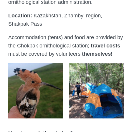
ornithological station administration.
Location:
Kazakhstan, Zhambyl region,
Shakpak Pass
Accommodation (tents) and food are provided by
the Chokpak ornithological station;
travel costs
must be covered by volunteers
themselves
!