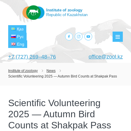
Institute of zoology
Republic of Kazakhstan
Қаз
facebook.com
instagram.com
youtube.com
Рус
Мен
Eng
+7 (727) 269‒48‒76
office@zool.kz
Institute of zoology
News
Scientific Volunteering 2025 — Autumn Bird Counts at Shakpak Pass
HOME
ABOUT US
Scientific Volunteering
ABOUT INSTITUTE
HISTORY
2025 — Autumn Bird
HEAD MANAGEMENT OF THE INSTITUTE
GPW VETERAN ZOOLOGISTS
PROJECTS
OF ZOOLOGY
Counts at Shakpak Pass
OUTSTANDING SCIENTISTS
CURRENT PROJECTS
STRUCTURE
PUBLICATIONS