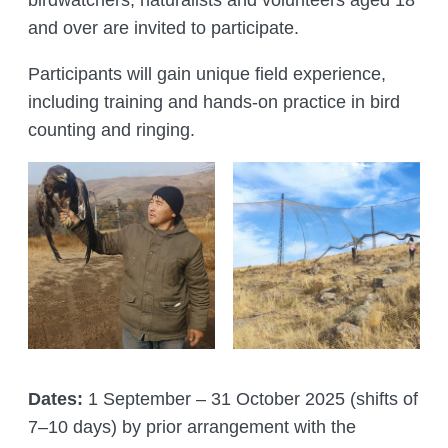
birdwatchers, naturalists and volunteers aged 18
and over are invited to participate.
Participants will gain unique field experience,
including training and hands-on practice in bird
counting and ringing.
Dates:
1 September – 31 October 2025 (shifts of
7–10 days) by prior arrangement with the