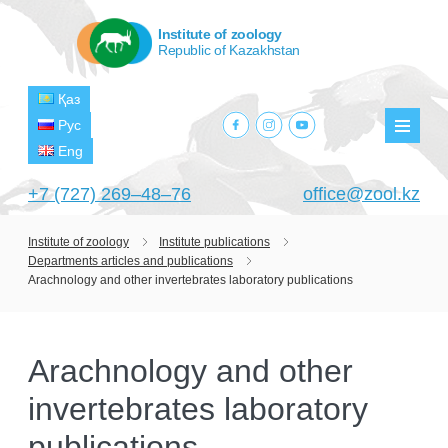
Institute of zoology
Republic of Kazakhstan
Қаз
facebook.com
instagram.com
youtube.com
Рус
Мен
Eng
+7 (727) 269‒48‒76
office@zool.kz
Institute of zoology
Institute publications
Departments articles and publications
HOME
Arachnology and other invertebrates laboratory publications
ABOUT US
ABOUT INSTITUTE
HISTORY
Arachnology and other
HEAD MANAGEMENT OF THE INSTITUTE
GPW VETERAN ZOOLOGISTS
PROJECTS
invertebrates laboratory
OF ZOOLOGY
OUTSTANDING SCIENTISTS
CURRENT PROJECTS
publications
STRUCTURE
PUBLICATIONS