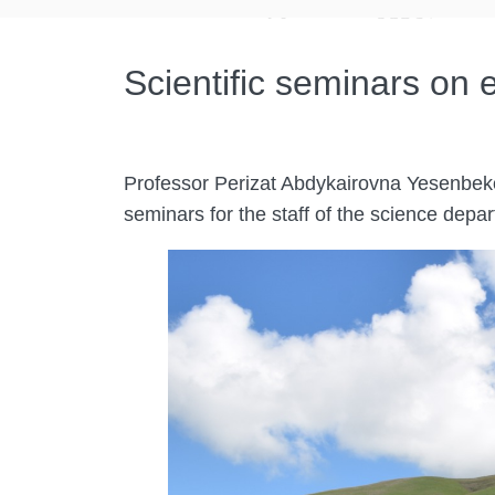
Scientific seminars on
Professor Perizat Abdykairovna Yesenbekov
seminars for the staff of the science dep