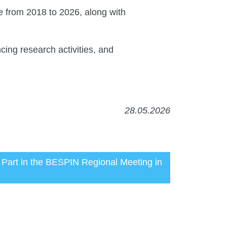
e from 2018 to 2026, along with
ncing research activities, and
28.05.2026
k Part in the BESPIN Regional Meeting in