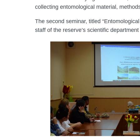
collecting entomological material, methods
The second seminar, titled “Entomological 
staff of the reserve’s scientific departmen