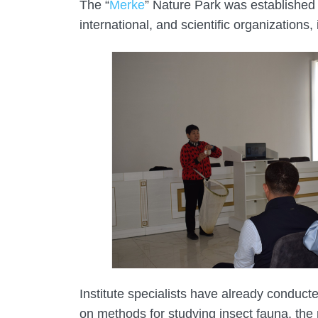
The “
Merke
” Nature Park was established 
international, and scientific organizations
Institute specialists have already conducte
on methods for studying insect fauna, the 