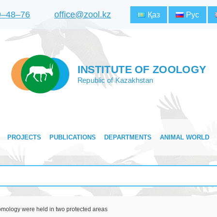
9‒48‒76
office@zool.kz
Қаз
Рус
INSTITUTE OF ZOOLOGY
Republic of Kazakhstan
PROJECTS
PUBLICATIONS
DEPARTMENTS
ANIMAL WORLD
tomology were held in two protected areas