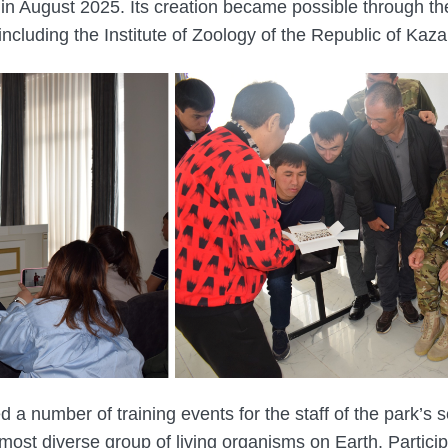
in August 2025. Its creation became possible through the 
, including the Institute of Zoology of the Republic of Kaz
d a number of training events for the staff of the park’s
most diverse group of living organisms on Earth. Partici