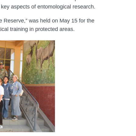
er key aspects of entomological research.
re Reserve,” was held on May 15 for the
cal training in protected areas.