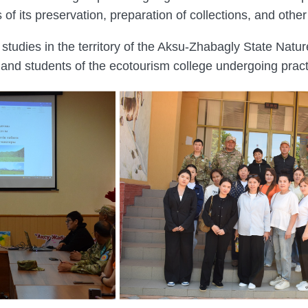
 of its preservation, preparation of collections, and oth
studies in the territory of the Aksu-Zhabagly State Natu
t and students of the ecotourism college undergoing practi