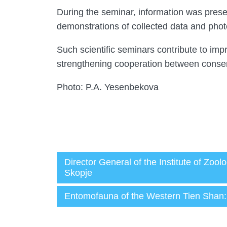
During the seminar, information was prese
demonstrations of collected data and phot
Such scientific seminars contribute to impr
strengthening cooperation between conserv
Photo: P.A. Yesenbekova
Director General of the Institute of Zo
Skopje
Администратор
Entomofauna of the Western Tien Shan: r
28.05.2026