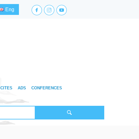
facebook.com
instagram.com
youtube.com
Eng
CITES
ADS
CONFERENCES