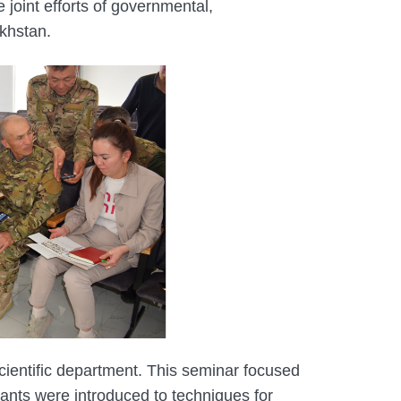
joint efforts of governmental,
akhstan.
 scientific department. This seminar focused
pants were introduced to techniques for