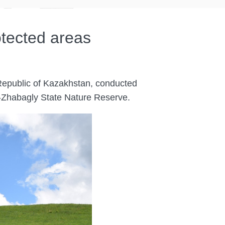
otected areas
 Republic of Kazakhstan, conducted
su-Zhabagly State Nature Reserve.