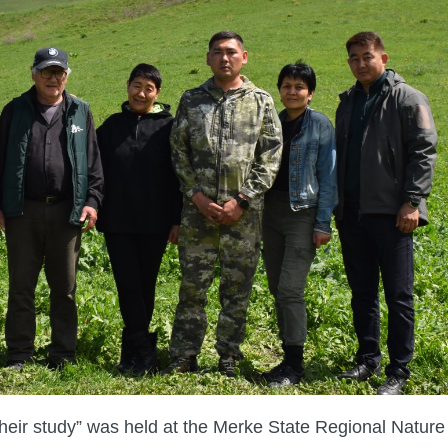
 their study” was held at the Merke State Regional Nature