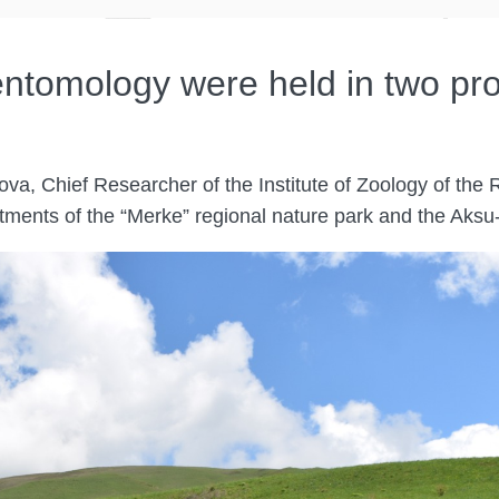
 entomology were held in two pr
a, Chief Researcher of the Institute of Zoology of the
artments of the “Merke” regional nature park and the Ak