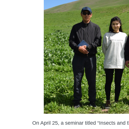
On April 25, a seminar titled “Insects and