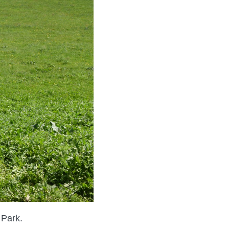
 Park.