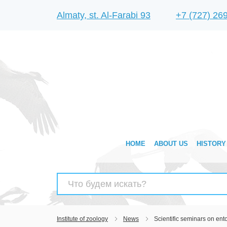
Almaty, st. Al-Farabi 93
+7 (727) 26
HOME
ABOUT US
HISTORY
Search
for:
Institute of zoology
News
Scientific seminars on en