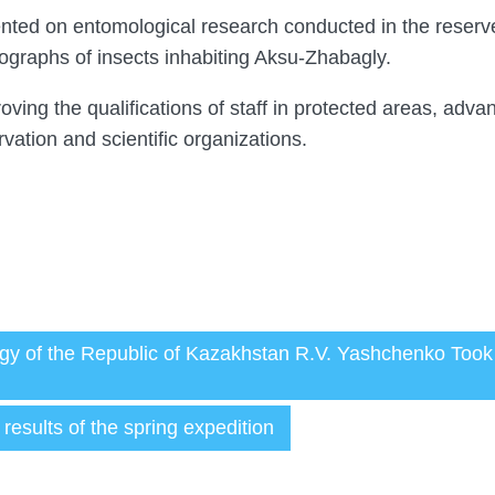
nted on entomological research conducted in the reserv
ographs of insects inhabiting Aksu-Zhabagly.
oving the qualifications of staff in protected areas, adva
ation and scientific organizations.
ology of the Republic of Kazakhstan R.V. Yashchenko Too
esults of the spring expedition