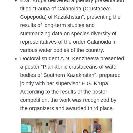
E.G. Krupa delivered a plenary presentation
titled “Fauna of Calanoida (Crustacea:
Copepoda) of Kazakhstan”, presenting the
results of long-term studies and
summarizing data on species diversity of
representatives of the order Calanoida in
various water bodies of the country.
Doctoral student A.N. Kenzheeva presented
a poster “Planktonic crustaceans of water
bodies of Southern Kazakhstan”, prepared
jointly with her supervisor E.G. Krupa.
According to the results of the poster
competition, the work was recognized by
the organizers and awarded third place.