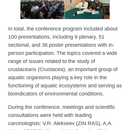
In total, the conference program included about
100 presentations, including 9 plenary, 51
sectional, and 36 poster presentations with in-
person participation. The topics covered a wide
range of issues related to the study of
crustaceans (Crustacea), an important group of
aquatic organisms playing a key role in the
functioning of aquatic ecosystems and serving as
bioindicators of environmental conditions.
During the conference, meetings and scientific
consultations were held with leading
carcinologists: V.R. Alekseev (ZIN RAS), A.A.