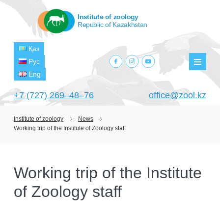
Institute of zoology
Republic of Kazakhstan
Қаз
facebook.com
instagram.com
youtube.com
Рус
Мен
Eng
+7 (727) 269‒48‒76
office@zool.kz
Institute of zoology
News
Working trip of the Institute of Zoology staff
HOME
ABOUT US
Working trip of the Institute
ABOUT INSTITUTE
HISTORY
of Zoology staff
HEAD MANAGEMENT OF THE INSTITUTE
GPW VETERAN ZOOLOGISTS
PROJECTS
OF ZOOLOGY
OUTSTANDING SCIENTISTS
CURRENT PROJECTS
STRUCTURE
PUBLICATIONS