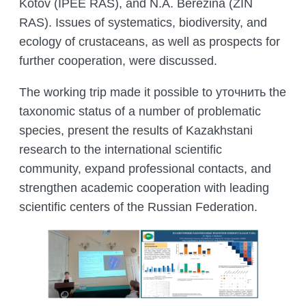
Kotov (IPEE RAS), and N.A. Berezina (ZIN
RAS). Issues of systematics, biodiversity, and
ecology of crustaceans, as well as prospects for
further cooperation, were discussed.
The working trip made it possible to уточнить the
taxonomic status of a number of problematic
species, present the results of Kazakhstani
research to the international scientific
community, expand professional contacts, and
strengthen academic cooperation with leading
scientific centers of the Russian Federation.