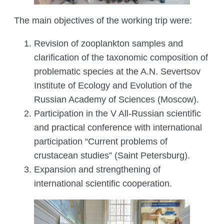
MANAGEMENT LABORATORY
SPECIES DEFINITION OF ANIMALS
The main objectives of the working trip were:
LABORATORY OF CRYOBIOLOGY AND
WILD ANIMALS GERMPLASM
Revision of zooplankton samples and
OF KAZAKHSTAN
clarification of the taxonomic composition of
problematic species at the A.N. Severtsov
Institute of Ecology and Evolution of the
Russian Academy of Sciences (Moscow).
Participation in the V All-Russian scientific
and practical conference with international
participation “Current problems of
crustacean studies” (Saint Petersburg).
Expansion and strengthening of
international scientific cooperation.