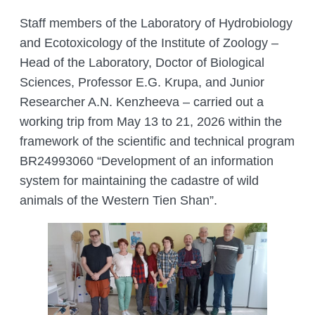
COMPLETED PROJECTS
ACADEMIC COUNCIL
Staff members of the Laboratory of Hydrobiology
FUNDAMENTAL HANDBOOKS
DEPARTMENTS
and Ecotoxicology of the Institute of Zoology –
THE COUNCIL OF YOUNG SCIENTISTS
JOURNALS
LABORATORIES
ANIMAL WORLD
Head of the Laboratory, Doctor of Biological
THE ORGANISATION’S INTERNATIONAL
Sciences, Professor E.G. Krupa, and Junior
ENTOMOLOGY LABORATORY
GIS AND REMOTE SENSING
RELATIONS
THE RED LIST OF KAZAKHSTAN
CITES
DEPARTMENT
Researcher A.N. Kenzheeva – carried out a
PALEOZOOLOGY LABORATORY
HEAD MANAGEMENT OF THE INSTITUTE
working trip from May 13 to 21, 2026 within the
ADS
DEPARTMENT OF PERSONELL TRAINING
OF ZOOLOGY
LABORATORY OF ORNITHOLOGY AND
framework of the scientific and technical program
AND ZOOLOGY POPULARIZATION
HERPETOLOGY
CONFERENCES
INSTITUTE SERVICES
BR24993060 “Development of an information
THERIOLOGY LABORATORY
CONFERENCES – 2022
ORGANIZATION OF TRAININGS AND
system for maintaining the cadastre of wild
CHIEF DIRECTOR BLOG
Search
SEMINARS, FIELD TRIPS
animals of the Western Tien Shan”.
for:
LABORATORY OF PARASITOLOGY
CONTACTS
PREPARING A BIOLOGICAL
LABORATORY OF HYDROBIOLOGY
JUSTIFICATION
AND ECOTOXICOLOGY
ZOOLOGICAL ADVICE ON
LABORATORY FOR ARACHNOLOGY
PROTECTING FACILITIES FROM
AND OTHER INVERTEBRATES
HARMFUL AND DANGEROUS ANIMAL
SPECIES
BIOCENOLOGY AND GAME