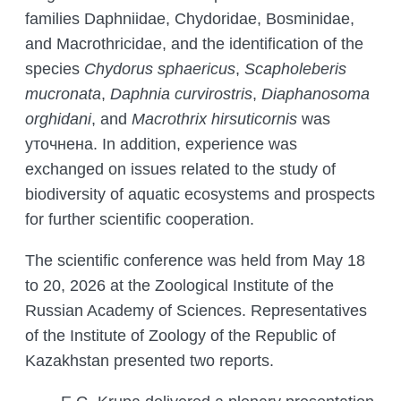
families Daphniidae, Chydoridae, Bosminidae,
and Macrothricidae, and the identification of the
species
Chydorus sphaericus
,
Scapholeberis
mucronata
,
Daphnia curvirostris
,
Diaphanosoma
orghidani
, and
Macrothrix hirsuticornis
was
уточнена. In addition, experience was
exchanged on issues related to the study of
biodiversity of aquatic ecosystems and prospects
for further scientific cooperation.
The scientific conference was held from May 18
to 20, 2026 at the Zoological Institute of the
Russian Academy of Sciences. Representatives
of the Institute of Zoology of the Republic of
Kazakhstan presented two reports.