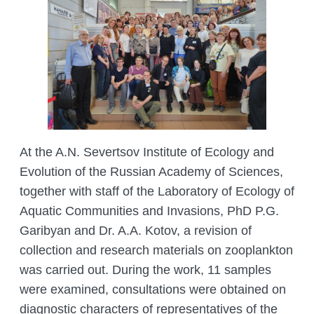
At the A.N. Severtsov Institute of Ecology and
Evolution of the Russian Academy of Sciences,
together with staff of the Laboratory of Ecology of
Aquatic Communities and Invasions, PhD P.G.
Garibyan and Dr. A.A. Kotov, a revision of
collection and research materials on zooplankton
was carried out. During the work, 11 samples
were examined, consultations were obtained on
diagnostic characters of representatives of the