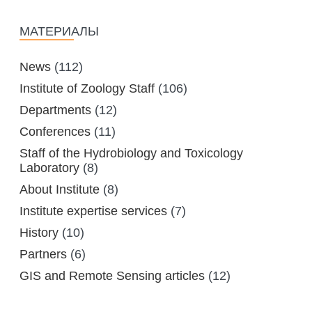
MANAGEMENT LABORATORY
SPECIES DEFINITION OF ANIMALS
МАТЕРИАЛЫ
LABORATORY OF CRYOBIOLOGY AND
WILD ANIMALS GERMPLASM
OF KAZAKHSTAN
News
(112)
Institute of Zoology Staff
(106)
Departments
(12)
Conferences
(11)
Staff of the Hydrobiology and Toxicology
Laboratory
(8)
About Institute
(8)
Institute expertise services
(7)
History
(10)
Partners
(6)
GIS and Remote Sensing articles
(12)