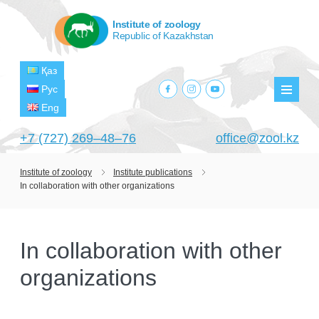
Institute of zoology
Republic of Kazakhstan
Қаз
facebook.com
instagram.com
youtube.com
Рус
Мен
Eng
+7 (727) 269‒48‒76
office@zool.kz
Institute of zoology
Institute publications
In collaboration with other organizations
HOME
ABOUT US
In collaboration with other
ABOUT INSTITUTE
HISTORY
organizations
HEAD MANAGEMENT OF THE INSTITUTE
GPW VETERAN ZOOLOGISTS
PROJECTS
OF ZOOLOGY
OUTSTANDING SCIENTISTS
CURRENT PROJECTS
STRUCTURE
PUBLICATIONS